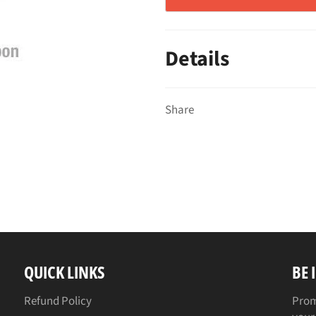
Details
Share
QUICK LINKS
BE 
Refund Policy
Prom