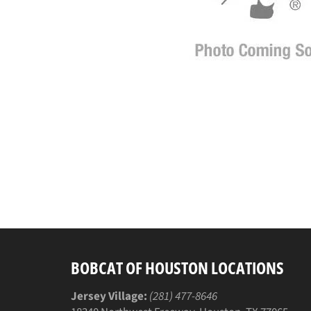
BOBCAT OF HOUSTON LOCATIONS
Jersey Village:
(281) 477-8646