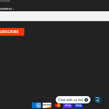
 inbox.
 ADDRESS
*
Payment
methods