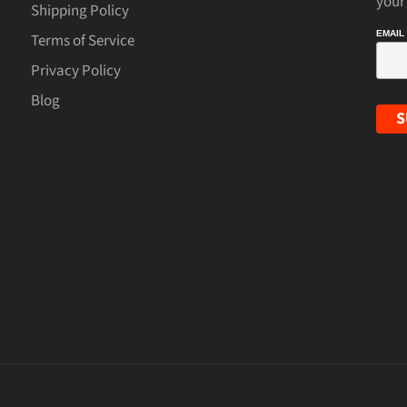
your
Shipping Policy
EMAIL
Terms of Service
Privacy Policy
Blog