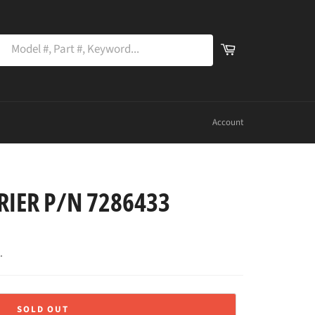
SEARCH
Cart
PART
earch
NUMBER
OR
NAME
Account
RIER P/N 7286433
.
SOLD OUT