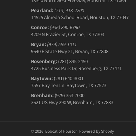
18340 Northwest Freeway, Houston, TX 77065
Pearland:
(713) 413-2200
14525 Almeda School Road, Houston, TX 77047
Conroe:
(936) 890-6790
4209 N Frazier St, Conroe, TX 77303
Bryan:
(979) 589-1011
9640 E State Hwy 21, Bryan, TX 77808
Rosenberg:
(281) 845-2450
4725 Business Park Dr, Rosenberg, TX 77471
Baytown:
(281) 640-3001
7557 Bay Ten Ln, Baytown, TX 77523
Brenham:
(979) 353-7000
3621 US Hwy 290 W, Brenham, TX 77833
© 2026,
Bobcat of Houston
.
Powered by Shopify