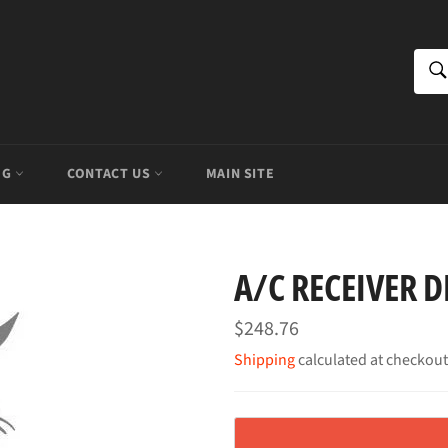
S
OG
CONTACT US
MAIN SITE
A/C RECEIVER D
Regular
$248.76
price
Shipping
calculated at checkout