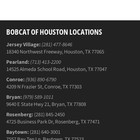
Facebook
Twitter
Pinterest
BOBCAT OF HOUSTON LOCATIONS
Jersey Village:
(281) 477-8646
18340 Northwest Freeway, Houston, TX 77065
Pearland:
(713) 413-2200
14525 Almeda School Road, Houston, TX 77047
Conroe:
(936) 890-6790
4209 N Frazier St, Conroe, TX 77303
Bryan:
(979) 589-1011
9640 E State Hwy 21, Bryan, TX 77808
Rosenberg:
(281) 845-2450
4725 Business Park Dr, Rosenberg, TX 77471
Baytown:
(281) 640-3001
7557 Bay Ten Ln, Baytown, TX 77523