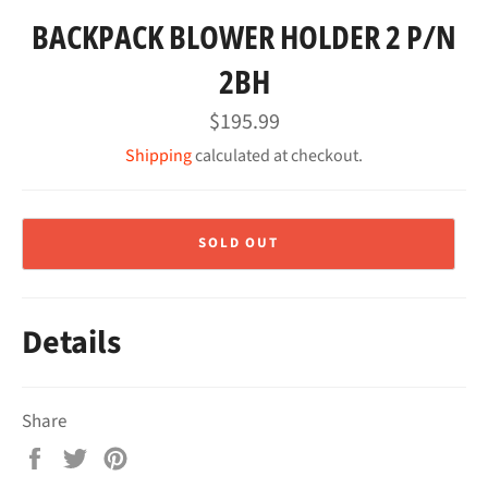
BACKPACK BLOWER HOLDER 2 P/N
2BH
Regular
$195.99
price
Shipping
calculated at checkout.
SOLD OUT
Details
Share
Share
Tweet
Pin
on
on
on