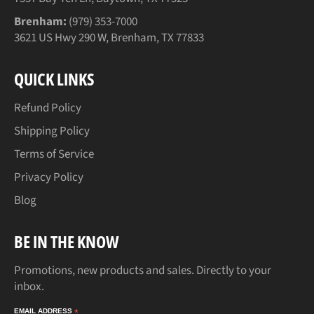
Brenham:
(979) 353-7000
3621 US Hwy 290 W, Brenham, TX 77833
QUICK LINKS
Refund Policy
Shipping Policy
Terms of Service
Privacy Policy
Blog
BE IN THE KNOW
Promotions, new products and sales. Directly to your
inbox.
EMAIL ADDRESS
*