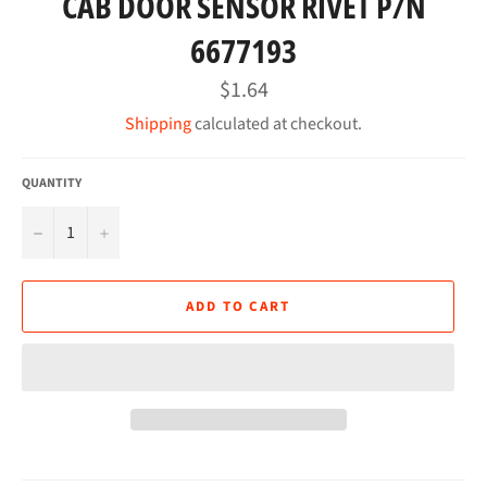
CAB DOOR SENSOR RIVET P/N
6677193
Regular
$1.64
price
Shipping
calculated at checkout.
QUANTITY
−
+
ADD TO CART