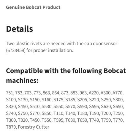
Genuine Bobcat Product
Details
Two plastic rivets are needed with the cab door sensor
(
6728459) for proper installation.
Compatible with the following Bobcat
machines:
751, 753, 763, 773, 863, 864, 873, 883, 963, A220, A300, A770,
S100, S130, S150, S160, S175, S185, S205, S220, S250, S300,
S330, S450, S510, S530, S550, S570, S590, S595, S630, S650,
S740, S750, S770, S850, T110, T140, T180, T190, T200, T250,
T300, T320, T450, T550, T595, T630, T650, T740, T750, T770,
T870, Forestry Cutter