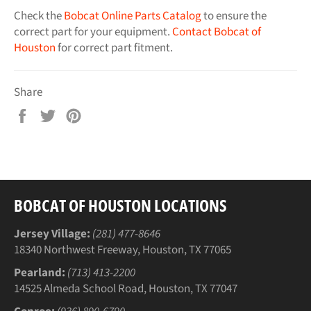
Check the
Bobcat Online Parts Catalog
to ensure the
correct part for your equipment.
Contact Bobcat of
Houston
for correct part fitment.
Share
Share
Tweet
Pin
on
on
on
Facebook
Twitter
Pinterest
BOBCAT OF HOUSTON LOCATIONS
Jersey Village:
(281) 477-8646
18340 Northwest Freeway, Houston, TX 77065
Pearland:
(713) 413-2200
14525 Almeda School Road, Houston, TX 77047