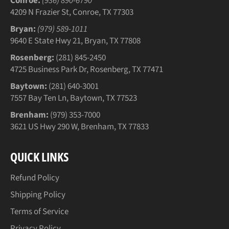
Conroe:
(936) 890-6790
4209 N Frazier St, Conroe, TX 77303
Bryan:
(979) 589-1011
9640 E State Hwy 21, Bryan, TX 77808
Rosenberg:
(281) 845-2450
4725 Business Park Dr, Rosenberg, TX 77471
Baytown:
(281) 640-3001
7557 Bay Ten Ln, Baytown, TX 77523
Brenham:
(979) 353-7000
3621 US Hwy 290 W, Brenham, TX 77833
QUICK LINKS
Refund Policy
Shipping Policy
Terms of Service
Privacy Policy