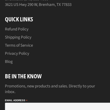
3621 US Hwy 290 W, Brenham, TX 77833
QUICK LINKS
Refund Policy
Shipping Policy
Terms of Service
Privacy Policy
Blog
BE IN THE KNOW
Promotions, new products and sales. Directly to your
inbox.
EMAIL ADDRESS
*