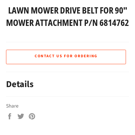
LAWN MOWER DRIVE BELT FOR 90"
MOWER ATTACHMENT P/N 6814762
CONTACT US FOR ORDERING
Details
Share
Share
Tweet
Pin
on
on
on
Facebook
Twitter
Pinterest