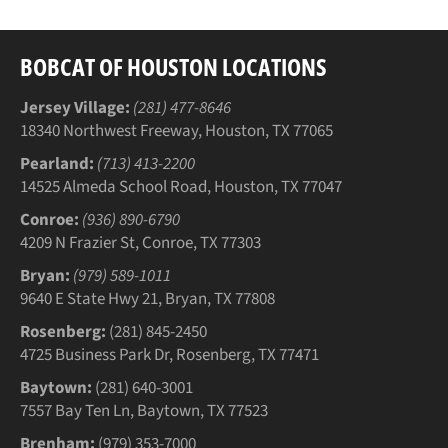
BOBCAT OF HOUSTON LOCATIONS
Jersey Village:
(281) 477-8646
18340 Northwest Freeway, Houston, TX 77065
Pearland:
(713) 413-2200
14525 Almeda School Road, Houston, TX 77047
Conroe:
(936) 890-6790
4209 N Frazier St, Conroe, TX 77303
Bryan:
(979) 589-1011
9640 E State Hwy 21, Bryan, TX 77808
Rosenberg:
(281) 845-2450
4725 Business Park Dr, Rosenberg, TX 77471
Baytown:
(281) 640-3001
7557 Bay Ten Ln, Baytown, TX 77523
Brenham:
(979) 353-7000