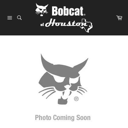
Skip
to
content
Ca
Site
navigation