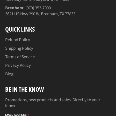
Brenham:
(979) 353-7000
3621 US Hwy 290 W, Brenham, TX 77833
QUICK LINKS
Refund Policy
Shipping Policy
Terms of Service
Privacy Policy
Blog
BE IN THE KNOW
Promotions, new products and sales. Directly to your
inbox.
EMAIL ADDRESS
*