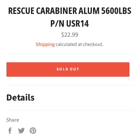
RESCUE CARABINER ALUM 5600LBS
P/N USR14
Regular
$22.99
price
Shipping
calculated at checkout.
SOLD OUT
Details
Share
Share
Tweet
Pin
on
on
on