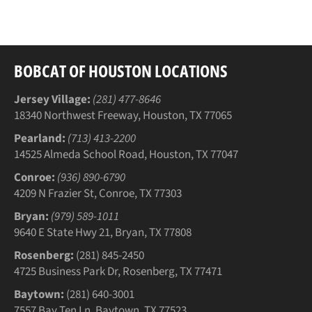
Facebook
Twitter
Pinterest
BOBCAT OF HOUSTON LOCATIONS
Jersey Village:
(281) 477-8646
18340 Northwest Freeway, Houston, TX 77065
Pearland:
(713) 413-2200
14525 Almeda School Road, Houston, TX 77047
Conroe:
(936) 890-6790
4209 N Frazier St, Conroe, TX 77303
Bryan:
(979) 589-1011
9640 E State Hwy 21, Bryan, TX 77808
Rosenberg:
(281) 845-2450
4725 Business Park Dr, Rosenberg, TX 77471
Baytown:
(281) 640-3001
7557 Bay Ten Ln, Baytown, TX 77523