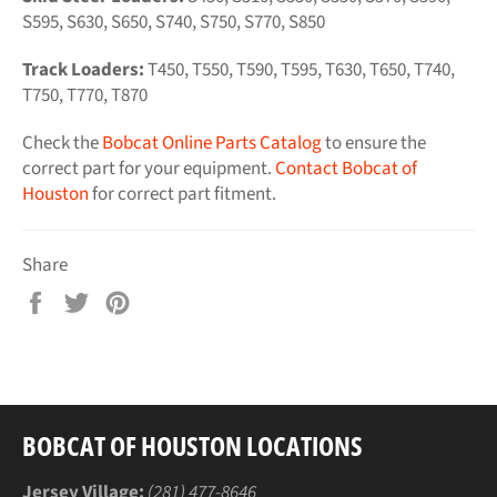
S595, S630, S650, S740, S750, S770, S850
Track Loaders:
T450, T550, T590, T595, T630, T650, T740,
T750, T770, T870
Check the
Bobcat Online Parts Catalog
to ensure the
correct part for your equipment.
Contact Bobcat of
Houston
for correct part fitment.
Share
Share
Tweet
Pin
on
on
on
Facebook
Twitter
Pinterest
BOBCAT OF HOUSTON LOCATIONS
Jersey Village:
(281) 477-8646