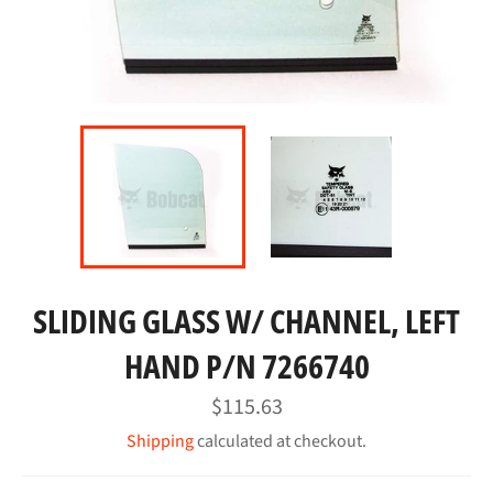
SLIDING GLASS W/ CHANNEL, LEFT
HAND P/N 7266740
Regular
$115.63
price
Shipping
calculated at checkout.