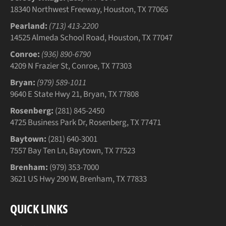
18340 Northwest Freeway, Houston, TX 77065
Pearland:
(713) 413-2200
14525 Almeda School Road, Houston, TX 77047
Conroe:
(936) 890-6790
4209 N Frazier St, Conroe, TX 77303
Bryan:
(979) 589-1011
9640 E State Hwy 21, Bryan, TX 77808
Rosenberg:
(281) 845-2450
4725 Business Park Dr, Rosenberg, TX 77471
Baytown:
(281) 640-3001
7557 Bay Ten Ln, Baytown, TX 77523
Brenham:
(979) 353-7000
3621 US Hwy 290 W, Brenham, TX 77833
QUICK LINKS