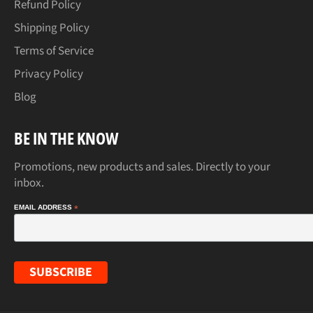
Refund Policy
Shipping Policy
Terms of Service
Privacy Policy
Blog
BE IN THE KNOW
Promotions, new products and sales. Directly to your
inbox.
EMAIL ADDRESS
*