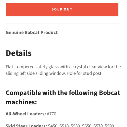
SOLD OUT
Genuine Bobcat Product
Details
Flat, tempered safety glass with a crystal clear view for the
sliding left side sliding window. Hole for stud post.
Compatible with the following Bobcat
machines:
All-Wheel Loaders:
A770
Skid Steer Loaders:
S450, S510, S530, S550, S570, S590,