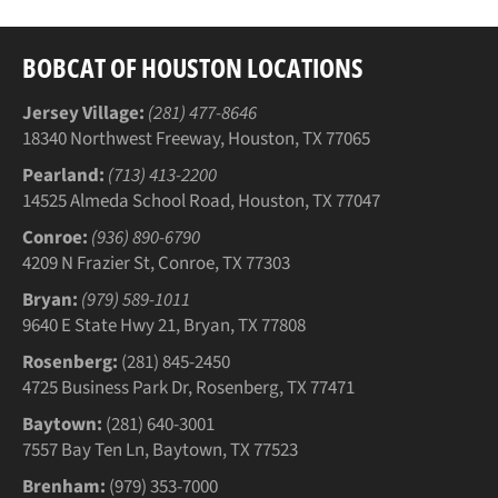
BOBCAT OF HOUSTON LOCATIONS
Jersey Village:
(281) 477-8646
18340 Northwest Freeway, Houston, TX 77065
Pearland:
(713) 413-2200
14525 Almeda School Road, Houston, TX 77047
Conroe:
(936) 890-6790
4209 N Frazier St, Conroe, TX 77303
Bryan:
(979) 589-1011
9640 E State Hwy 21, Bryan, TX 77808
Rosenberg:
(281) 845-2450
4725 Business Park Dr, Rosenberg, TX 77471
Baytown:
(281) 640-3001
7557 Bay Ten Ln, Baytown, TX 77523
Brenham:
(979) 353-7000