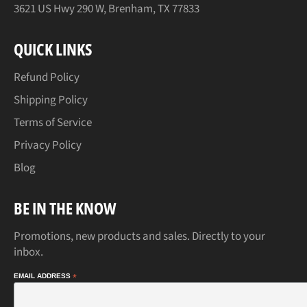
3621 US Hwy 290 W, Brenham, TX 77833
QUICK LINKS
Refund Policy
Shipping Policy
Terms of Service
Privacy Policy
Blog
BE IN THE KNOW
Promotions, new products and sales. Directly to your
inbox.
EMAIL ADDRESS
*