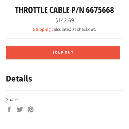
THROTTLE CABLE P/N 6675668
Regular
$142.69
price
Shipping
calculated at checkout.
SOLD OUT
Details
Share
Share
Tweet
Pin
on
on
on
Facebook
Twitter
Pinterest