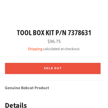
TOOL BOX KIT P/N 7378631
Regular
$96.75
price
Shipping
calculated at checkout.
SOLD OUT
Genuine Bobcat Product
Details