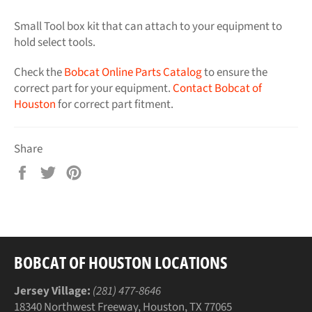
Small Tool box kit that can attach to your equipment to
hold select tools.
Check the
Bobcat Online Parts Catalog
to ensure the
correct part for your equipment.
Contact Bobcat of
Houston
for correct part fitment.
Share
Share
Tweet
Pin
on
on
on
Facebook
Twitter
Pinterest
BOBCAT OF HOUSTON LOCATIONS
Jersey Village:
(281) 477-8646
18340 Northwest Freeway, Houston, TX 77065