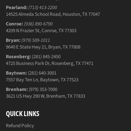
Pearland:
(713) 413-2200
14525 Almeda School Road, Houston, TX 77047
Conroe:
(936) 890-6790
4209 N Frazier St, Conroe, TX 77303
Bryan:
(979) 589-1011
9640 E State Hwy 21, Bryan, TX 77808
Rosenberg:
(281) 845-2450
4725 Business Park Dr, Rosenberg, TX 77471
Baytown:
(281) 640-3001
7557 Bay Ten Ln, Baytown, TX 77523
Brenham:
(979) 353-7000
3621 US Hwy 290 W, Brenham, TX 77833
QUICK LINKS
Refund Policy