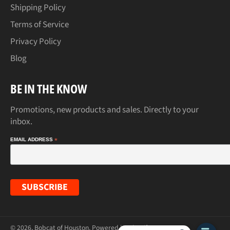
Shipping Policy
Terms of Service
Privacy Policy
Blog
BE IN THE KNOW
Promotions, new products and sales. Directly to your
inbox.
EMAIL ADDRESS
*
© 2026,
Bobcat of Houston
.
Powered by Shopify