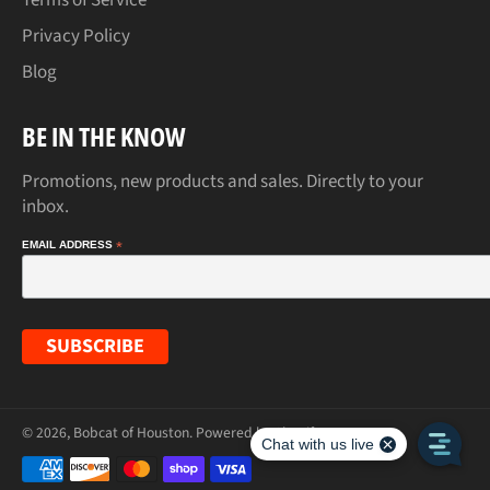
Privacy Policy
Blog
BE IN THE KNOW
Promotions, new products and sales. Directly to your
inbox.
EMAIL ADDRESS
*
© 2026,
Bobcat of Houston
.
Powered by Shopify
Payment
methods