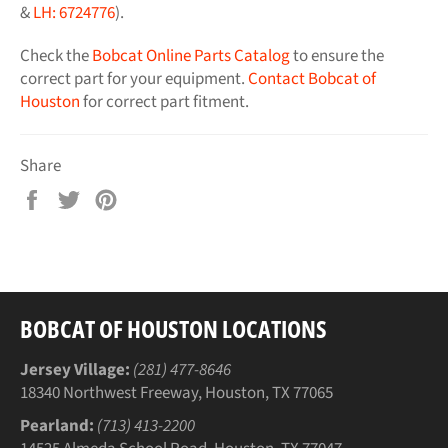
&
LH: 6724776
).
Check the
Bobcat Online Parts Catalog
to ensure the
correct part for your equipment.
Contact Bobcat of
Houston
for correct part fitment.
Share
Share
Tweet
Pin
on
on
on
Facebook
Twitter
Pinterest
BOBCAT OF HOUSTON LOCATIONS
Jersey Village:
(281) 477-8646
18340 Northwest Freeway, Houston, TX 77065
Pearland:
(713) 413-2200