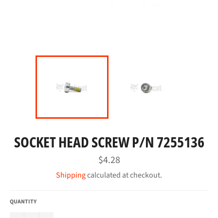
SOCKET HEAD SCREW P/N 7255136
Regular
$4.28
price
Shipping
calculated at checkout.
QUANTITY