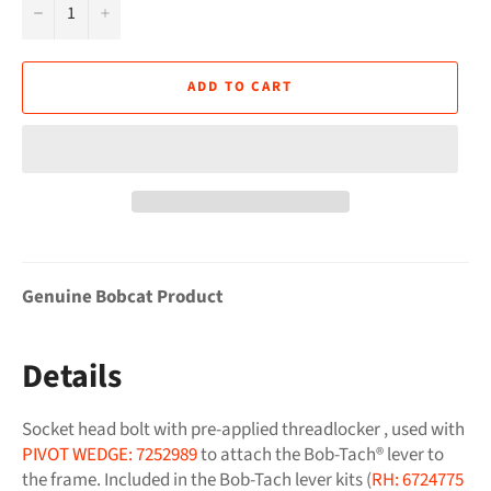
−
+
ADD TO CART
Genuine Bobcat Product
Details
Socket head bolt with pre-applied threadlocker , used with
PIVOT WEDGE: 7252989
to attach the Bob-Tach® lever to
the frame. Included in the Bob-Tach lever kits (
RH: 6724775