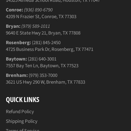
14525 Almeda School Road, Houston, TX 77047
Conroe:
(936) 890-6790
4209 N Frazier St, Conroe, TX 77303
Bryan:
(979) 589-1011
9640 E State Hwy 21, Bryan, TX 77808
Rosenberg:
(281) 845-2450
4725 Business Park Dr, Rosenberg, TX 77471
Baytown:
(281) 640-3001
7557 Bay Ten Ln, Baytown, TX 77523
Brenham:
(979) 353-7000
3621 US Hwy 290 W, Brenham, TX 77833
QUICK LINKS
Refund Policy
Shipping Policy
Terms of Service